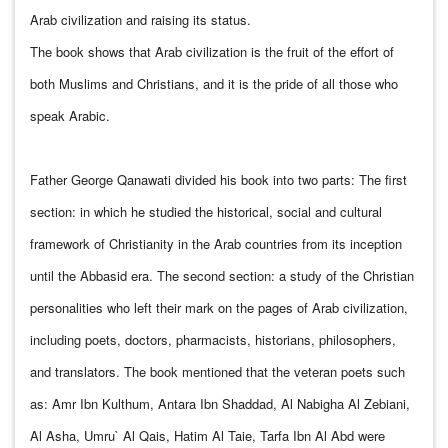
Arab civilization and raising its status.
The book shows that Arab civilization is the fruit of the effort of
both Muslims and Christians, and it is the pride of all those who
speak Arabic.
Father George Qanawati divided his book into two parts: The first
section: in which he studied the historical, social and cultural
framework of Christianity in the Arab countries from its inception
until the Abbasid era. The second section: a study of the Christian
personalities who left their mark on the pages of Arab civilization,
including poets, doctors, pharmacists, historians, philosophers,
and translators. The book mentioned that the veteran poets such
as: Amr Ibn Kulthum, Antara Ibn Shaddad, Al Nabigha Al Zebiani,
Al Asha, Umru` Al Qais, Hatim Al Taie, Tarfa Ibn Al Abd were