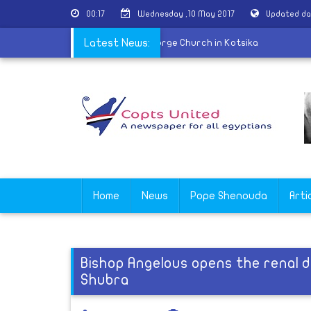
00:17
Wednesday ,10 May 2017
Updated da
l of martyr Nabil Saber held at St. George Church in Kotsika
Latest News:
Home
News
Pope Shenouda
Arti
Bishop Angelous opens the renal di
Shubra