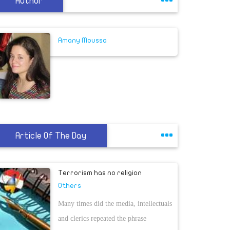
Author
Amany Moussa
Article Of The Day
Terrorism has no religion
Others
Many times did the media, intellectuals
and clerics repeated the phrase