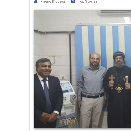
Amany Moussa
Top Stories