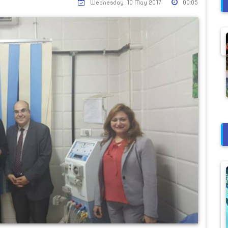
Wednesday ,10 May 2017
00:05