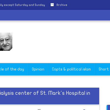
ily except Saturday and Sunday
Archive
cle of the day
Opinion
Copts & poliltical islam
Short
alysis center of St. Mark's Hospital in