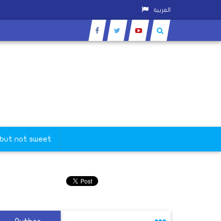
العربية
 but not sweet