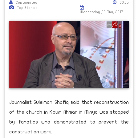
Coptsunited
00:05
Top Stories
Wednesday ,10 May 2017
Journalist Suleiman Shafiq said that reconstruction
of the church in Koum Ahmar in Minya was stopped
by fanatics who demonstrated to prevent the
construction work.