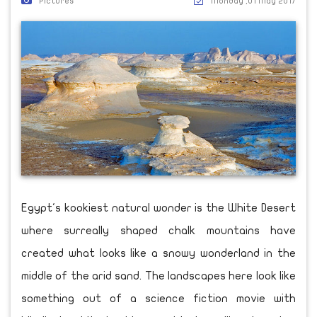
Pictures
Monday ,01 May 2017
Egypt's kookiest natural wonder is the White Desert
where surreally shaped chalk mountains have
created what looks like a snowy wonderland in the
middle of the arid sand. The landscapes here look like
something out of a science fiction movie with