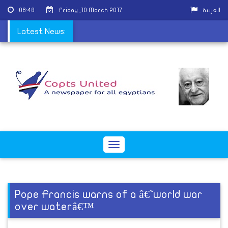
06:48
Friday ,10 March 2017
العربية
perpetrators arrested
Latest News:
Toggle
navigation
Pope Francis warns of a â€˜world war
over waterâ€™