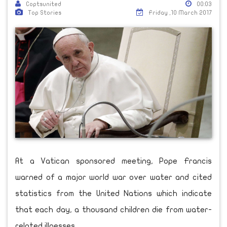
Coptsunited
00:03
Top Stories
Friday ,10 March 2017
At a Vatican sponsored meeting, Pope Francis
warned of a major world war over water and cited
statistics from the United Nations which indicate
that each day, a thousand children die from water-
related illnesses.