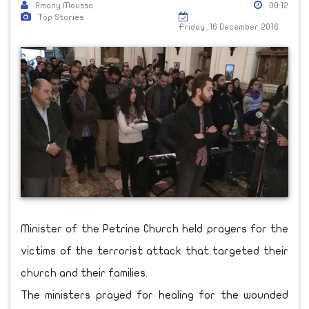
Amany Moussa
00:12
Top Stories
Friday ,16 December 2016
Minister of the Petrine Church held prayers for the
victims of the terrorist attack that targeted their
church and their families.
The ministers prayed for healing for the wounded