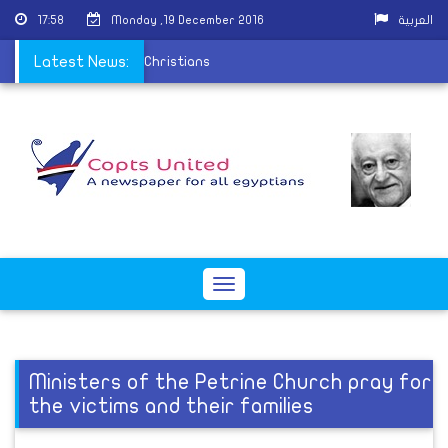
17:58
Monday ,19 December 2016
العربية
on the persecution of Christians
Latest News:
Toggle
navigation
Ministers of the Petrine Church pray for
the victims and their families