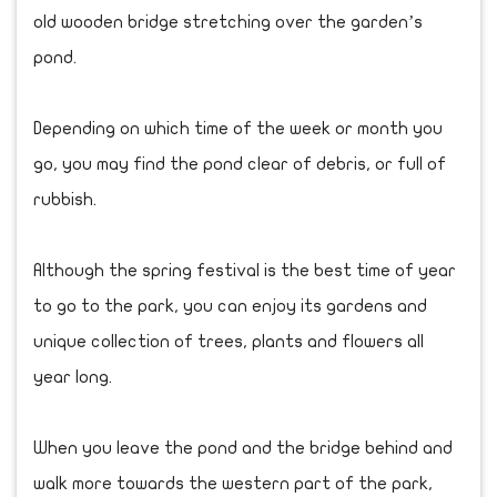
old wooden bridge stretching over the garden’s
pond.
Depending on which time of the week or month you
go, you may find the pond clear of debris, or full of
rubbish.
Although the spring festival is the best time of year
to go to the park, you can enjoy its gardens and
unique collection of trees, plants and flowers all
year long.
When you leave the pond and the bridge behind and
walk more towards the western part of the park,