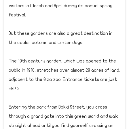
visitors in March and April during its annual spring
festival.
But these gardens are also a great destination in
the cooler autumn and winter days.
The 19th century garden, which was opened to the
public in 1910, stretches over almost 28 acres of land,
adjacent to the Giza zoo. Entrance tickets are just
EGP 3.
Entering the park from Dokki Street, you cross
through a grand gate into this green world and walk
straight ahead until you find yourself crossing an