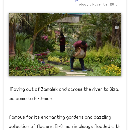
Friday ,18 November 2016
Moving out of Zamalek and across the river to Giza,
we come to El-Orman.
Famous for its enchanting gardens and dazzling
collection of flowers, El-Orman is always flooded with