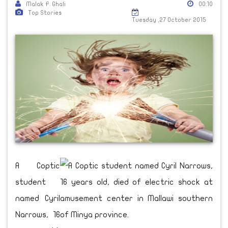
Malak F. Ghali
00:10
Top Stories
Tuesday ,27 October 2015
A Coptic
student
named Cyril
Narrows, 16