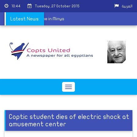
10:44
Tuesday ,27 October 2015
العربية
-off for the first time in Minya
Latest News:
Toggle
navigation
Coptic student dies of electric shock at
amusement center