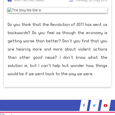
Short But Not Sweet
Monday ,25 May 2015
Do you think that the Revolution of 2011 has sent us
backwards? Do you feel as though the economy is
getting worse than better? Don't you find that you
are hearing more and more about violent actions
than other good news? I don't know what the
solution is, but I can't help but wonder how things
would be if we went back to the way we were.