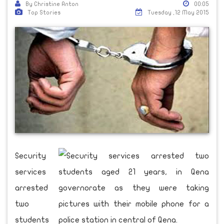
By Christine Anton
00:05
Top Stories
Tuesday ,12 May 2015
Security
services
arrested
two
students