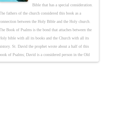
Bible that has a special consideration.
The fathers of the church considered this book as a
connection between the Holy Bible and the Holy church.
The Book of Psalms is the bond that attaches between the
Holy bible with all its books and the Church with all its
history. St. David the prophet wrote about a half of this
book of Psalms; David is a considered person in the Old