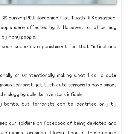
ISIS burning POW Jordanian Pilot Muath Al-Kassasbeh.
eople were affected by it. However, all of us may
 by many people.
 such scene as a punishment for that “infidel and
nally or unintentionally making what I call a cute
 grown terrorist yet. Such cute terrorists have smart
ology by calls its inventors infidels.
y bombs, but terrorists can be identified only by
used our soldiers on Facebook of being deviated and
 coup against president Morsy. Many of those people