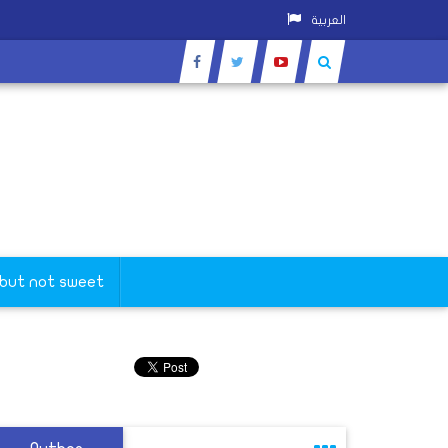
العربية
 but not sweet