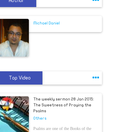
Author
Michael Daniel
Top Video
The weekly sermon 28 Jan 2015:
The Sweetness of Praying the
Psalms
Others
Psalms are one of the Books of the