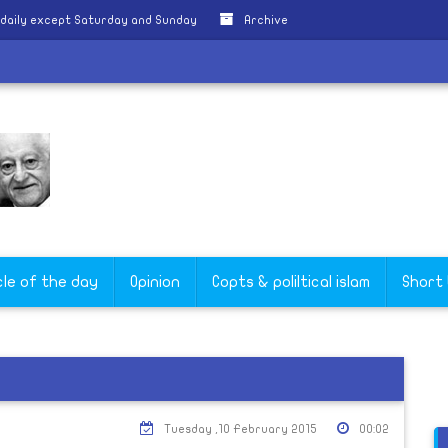
daily except Saturday and Sunday
Archive
cle of the day
Opinion
Copts & poliltical islam
Short
Tuesday ,10 February 2015
00:02