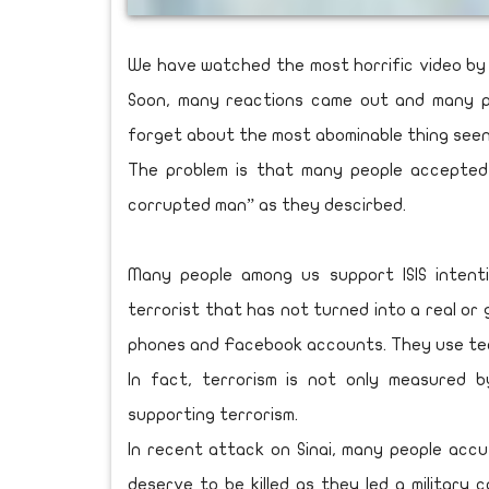
We have watched the most horrific video by 
Soon, many reactions came out and many p
forget about the most abominable thing seen
The problem is that many people accepted
corrupted man” as they descirbed.
Many people among us support ISIS intentio
terrorist that has not turned into a real or
phones and Facebook accounts. They use techn
In fact, terrorism is not only measured b
supporting terrorism.
In recent attack on Sinai, many people acc
deserve to be killed as they led a military