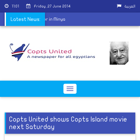
11:01
Friday ,27 June 2014
العربية
 harassing Coptic doctor in Minya
Latest News:
Toggle
navigation
Copts United shows Copts Island movie
next Saturday