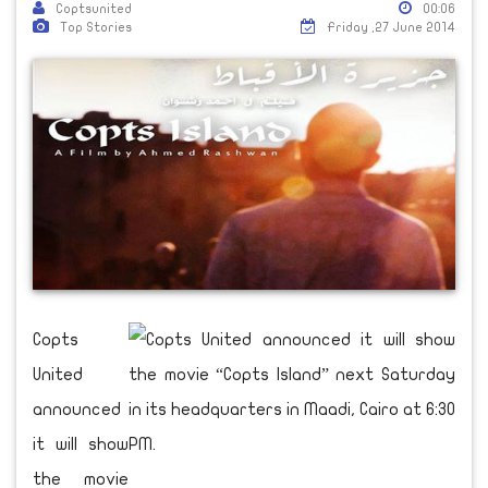
Coptsunited
00:06
Top Stories
Friday ,27 June 2014
Copts
United
announced
it will show
the movie