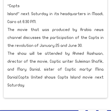
“Copts
Island” next Saturday in its headquarters in Maadi,
Cairo at 6:30 PM.
The movie that was produced by Arabia news
channel discusses the participation of the Copts in
the revolution of January 25 and June 30.
The show will be attended by Ahmed Rashwan,
director of the movie, Coptic writer Suleiman Shafik,
and Mary Danial, sister of Coptic martyr Mina
Danial.Copts United shows Copts Island movie next
Saturday