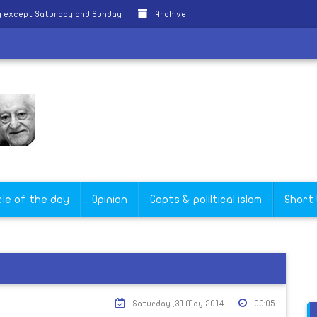
y except Saturday and Sunday
Archive
cle of the day
Opinion
Copts & poliltical islam
Short
Saturday ,31 May 2014
00:05