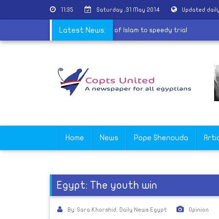
11:35
Saturday ,31 May 2014
Updated dail
 the MB
|
Copt accused of contempt of Islam to speedy trial
Latest News:
Home
News
Pope Shenouda
Arti
Egypt: The youth win
By: Sara Khorshid, Daily News Egypt
Opinion