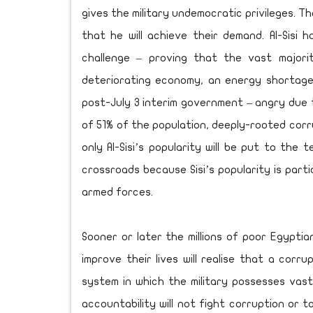
gives the military undemocratic privileges. 
that he will achieve their demand. Al-Sisi 
challenge – proving that the vast majori
deteriorating economy, an energy shortage 
post-July 3 interim government – angry due 
of 51% of the population, deeply-rooted corr
only Al-Sisi’s popularity will be put to the 
crossroads because Sisi’s popularity is parti
armed forces.
Sooner or later the millions of poor Egyptians
improve their lives will realise that a cor
system in which the military possesses vas
accountability will not fight corruption or t