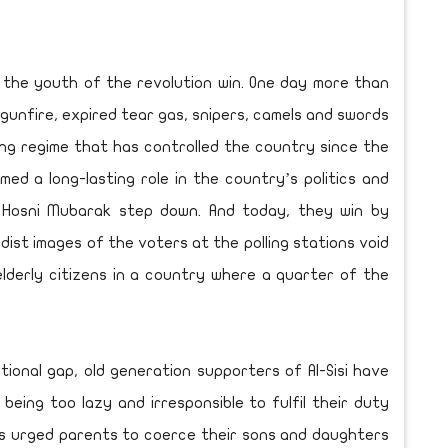
 the youth of the revolution win. One day more than
gunfire, expired tear gas, snipers, camels and swords
ng regime that has controlled the country since the
ed a long-lasting role in the country’s politics and
osni Mubarak step down. And today, they win by
ist images of the voters at the polling stations void
lderly citizens in a country where a quarter of the
tional gap, old generation supporters of Al-Sisi have
eing too lazy and irresponsible to fulfil their duty
ts urged parents to coerce their sons and daughters