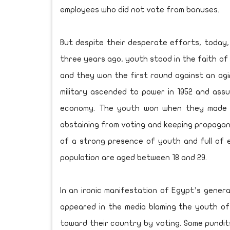
employees who did not vote from bonuses.
But despite their desperate efforts, today,
three years ago, youth stood in the faith of 
and they won the first round against an agi
military ascended to power in 1952 and assum
economy. The youth won when they made H
abstaining from voting and keeping propagand
of a strong presence of youth and full of e
population are aged between 18 and 29.
In an ironic manifestation of Egypt’s genera
appeared in the media blaming the youth of b
toward their country by voting. Some pundi