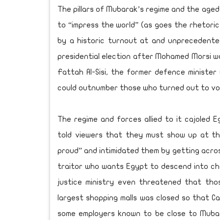
The pillars of Mubarak’s regime and the age
to “impress the world” (as goes the rhetoric
by a historic turnout at and unprecedentedl
presidential election after Mohamed Morsi w
Fattah Al-Sisi, the former defence ministe
could outnumber those who turned out to vote
The regime and forces allied to it cajoled 
told viewers that they must show up at th
proud” and intimidated them by getting acros
traitor who wants Egypt to descend into ch
justice ministry even threatened that tho
largest shopping malls was closed so that C
some employers known to be close to Mubar