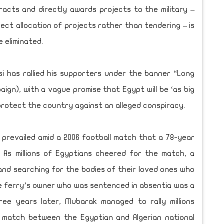
acts and directly awards projects to the military –
rect allocation of projects rather than tendering – is
 eliminated.
Sisi has rallied his supporters under the banner “Long
aign), with a vague promise that Egypt will be ‘as big
 protect the country against an alleged conspiracy.
sm prevailed amid a 2006 football match that a 78-year
 As millions of Egyptians cheered for the match, a
and searching for the bodies of their loved ones who
he ferry’s owner who was sentenced in absentia was a
ee years later, Mubarak managed to rally millions
l match between the Egyptian and Algerian national