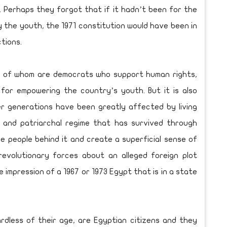
. Perhaps they forgot that if it hadn’t been for the
 the youth, the 1971 constitution would have been in
tions.
any of whom are democrats who support human rights,
 for empowering the country’s youth. But it is also
er generations have been greatly affected by living
y and patriarchal regime that has survived through
he people behind it and create a superficial sense of
revolutionary forces about an alleged foreign plot
e impression of a 1967 or 1973 Egypt that is in a state
ardless of their age, are Egyptian citizens and they