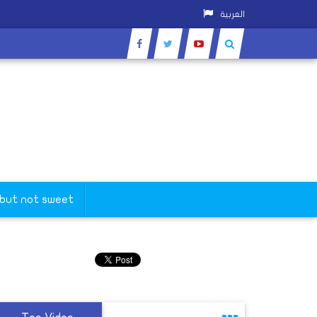
العربية
 but not sweet