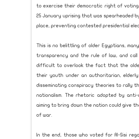
to exercise their democratic right of voting
25 January uprising that was spearheaded by
place, preventing contested presidential elec
This is no belittling of older Egyptians, m
transparency and the rule of law, and call
difficult to overlook the fact that the old
their youth under an authoritarian, elderl
disseminating conspiracy theories to rally t
nationalism. The rhetoric adopted by anti-
aiming to bring down the nation could give th
of war.
In the end, those who voted for Al-Sisi reg