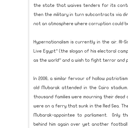
the state that waives tenders for its contr
then the military in turn subcontracts via di
not an atmosphere where corruption could be
Hypernationalism is currently in the air. Al-
Live Egypt” (the slogan of his electoral camp
as the world” and a wish to fight terror and
In 2006, a similar fervour of hollow patrioti
old Mubarak attended in the Cairo stadium.
thousand families were mourning their dead 
were on a ferry that sunk in the Red Sea. T
Mubarak-appointee to parliament. Only thr
behind him again over yet another footbal