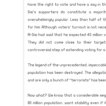
have the right to vote and have a say in thei
Sisi’s supporters do constitute a majorit
overwhelmingly popular. Less than half of t
for him. Although voters’ turnout is not nece
Al-Sisi had said that he expected 40 million 
They did not come close to their target
controversial step of extending voting for a 
The legend of the unprecedented, impeccable
population has been destroyed. The allegatio
and are only a bunch of “terrorists” has bee
Now what? We know that a considerable segme
90 million population, want stability even if