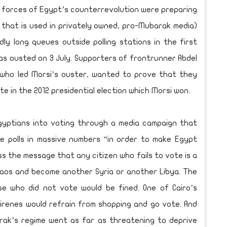
d forces of Egypt’s counterrevolution were preparing
 that is used in privately owned, pro-Mubarak media)
y long queues outside polling stations in the first
as ousted on 3 July. Supporters of frontrunner Abdel
r who led Morsi’s ouster, wanted to prove that they
 in the 2012 presidential election which Morsi won.
Egyptians into voting through a media campaign that
e polls in massive numbers “in order to make Egypt
s the message that any citizen who fails to vote is a
aos and become another Syria or another Libya. The
se who did not vote would be fined. One of Cairo’s
airenes would refrain from shopping and go vote. And
ak’s regime went as far as threatening to deprive