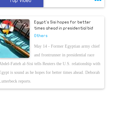
Top Video
Egypt's Sisi hopes for better
times ahead in presidential bid
Others
May 14 - Former Egyptian army chief
and frontrunner in presidential race
Abdel-Fatteh al-Sisi tells Reuters the U.S. relationship with
Egypt is sound as he hopes for better times ahead. Deborah
Lutterbeck reports.