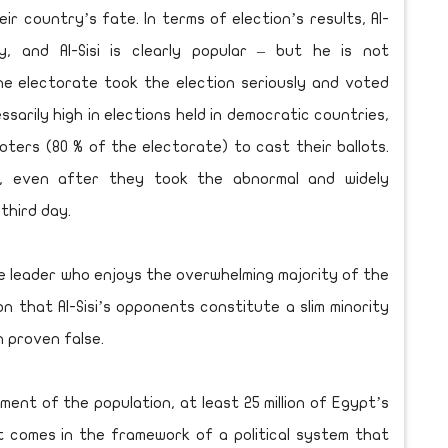
r country’s fate. In terms of election’s results, Al-
y, and Al-Sisi is clearly popular – but he is not
he electorate took the election seriously and voted
ssarily high in elections held in democratic countries,
voters (80 % of the electorate) to cast their ballots.
, even after they took the abnormal and widely
third day.
 leader who enjoys the overwhelming majority of the
n that Al-Sisi’s opponents constitute a slim minority
n proven false.
nt of the population, at least 25 million of Egypt’s
 it comes in the framework of a political system that