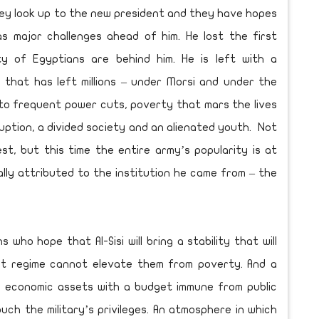
They look up to the new president and they have hopes
has major challenges ahead of him. He lost the first
ty of Egyptians are behind him. He is left with a
that has left millions – under Morsi and under the
to frequent power cuts, poverty that mars the lives
uption, a divided society and an alienated youth. Not
test, but this time the entire army’s popularity is at
ally attributed to the institution he came from – the
 who hope that Al-Sisi will bring a stability that will
rupt regime cannot elevate them from poverty. And a
t economic assets with a budget immune from public
ouch the military’s privileges. An atmosphere in which