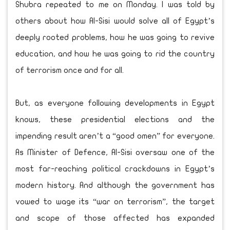
Shubra repeated to me on Monday. I was told by
others about how Al-Sisi would solve all of Egypt’s
deeply rooted problems, how he was going to revive
education, and how he was going to rid the country
of terrorism once and for all.
But, as everyone following developments in Egypt
knows, these presidential elections and the
impending result aren’t a “good omen” for everyone.
As Minister of Defence, Al-Sisi oversaw one of the
most far-reaching political crackdowns in Egypt’s
modern history. And although the government has
vowed to wage its “war on terrorism”, the target
and scope of those affected has expanded