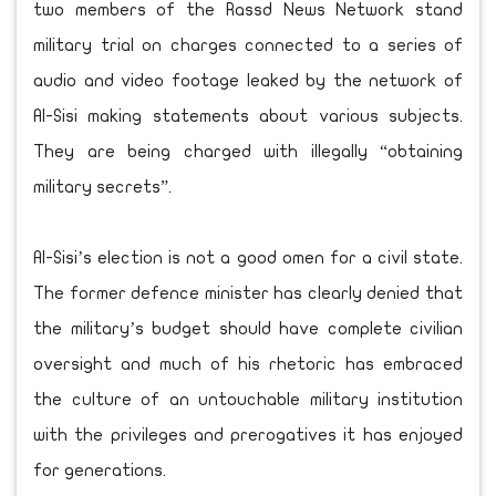
two members of the Rassd News Network stand
military trial on charges connected to a series of
audio and video footage leaked by the network of
Al-Sisi making statements about various subjects.
They are being charged with illegally “obtaining
military secrets”.
Al-Sisi’s election is not a good omen for a civil state.
The former defence minister has clearly denied that
the military’s budget should have complete civilian
oversight and much of his rhetoric has embraced
the culture of an untouchable military institution
with the privileges and prerogatives it has enjoyed
for generations.