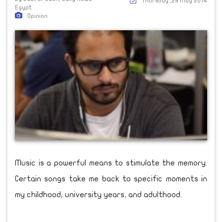
Thursday ,29 May 2014
Egypt
Opinion
Music is a powerful means to stimulate the memory.
Certain songs take me back to specific moments in
my childhood, university years, and adulthood.