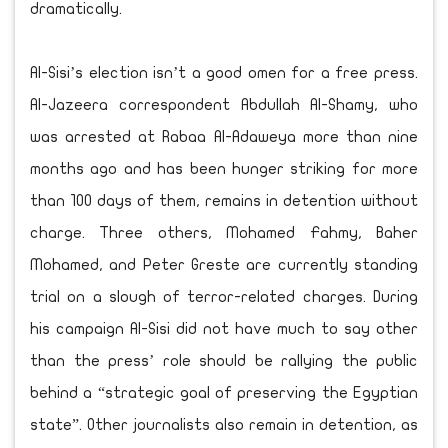
dramatically.
Al-Sisi’s election isn’t a good omen for a free press.
Al-Jazeera correspondent Abdullah Al-Shamy, who
was arrested at Rabaa Al-Adaweya more than nine
months ago and has been hunger striking for more
than 100 days of them, remains in detention without
charge. Three others, Mohamed Fahmy, Baher
Mohamed, and Peter Greste are currently standing
trial on a slough of terror-related charges. During
his campaign Al-Sisi did not have much to say other
than the press’ role should be rallying the public
behind a “strategic goal of preserving the Egyptian
state”. Other journalists also remain in detention, as