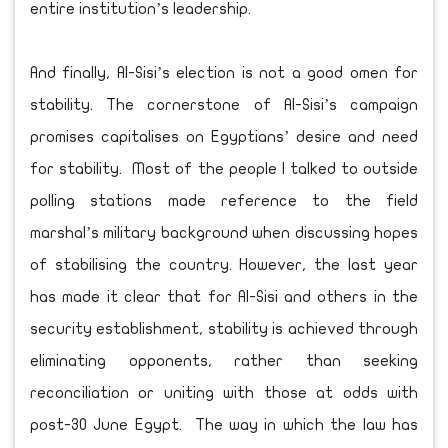
entire institution’s leadership.
And finally, Al-Sisi’s election is not a good omen for
stability. The cornerstone of Al-Sisi’s campaign
promises capitalises on Egyptians’ desire and need
for stability. Most of the people I talked to outside
polling stations made reference to the field
marshal’s military background when discussing hopes
of stabilising the country. However, the last year
has made it clear that for Al-Sisi and others in the
security establishment, stability is achieved through
eliminating opponents, rather than seeking
reconciliation or uniting with those at odds with
post-30 June Egypt. The way in which the law has