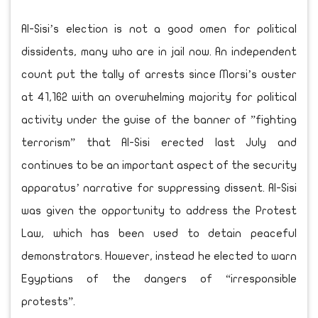
Al-Sisi’s election is not a good omen for political
dissidents, many who are in jail now. An independent
count put the tally of arrests since Morsi’s ouster
at 41,162 with an overwhelming majority for political
activity under the guise of the banner of ”fighting
terrorism” that Al-Sisi erected last July and
continues to be an important aspect of the security
apparatus’ narrative for suppressing dissent. Al-Sisi
was given the opportunity to address the Protest
Law, which has been used to detain peaceful
demonstrators. However, instead he elected to warn
Egyptians of the dangers of “irresponsible
protests”.