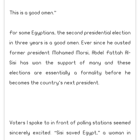
This is a good omen.”
For some Egyptians, the second presidential election
in three years is a good omen. Ever since he ousted
former president Mohamed Morsi, Abdel Fattah Al-
Sisi has won the support of many and these
elections are essentially a formality before he
becomes the country’s next president.
Voters I spoke to in front of polling stations seemed
sincerely excited. “Sisi saved Egypt,” a woman in