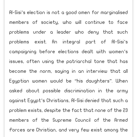
Al-Sisi’s election is not a good omen for marginalised
members of society, who will continue to face
problems under a leader who deny that such
problems exist. An integral part of Al-Sisi’s
campaigning before elections dealt with women’s
issues, often using the patriarchal tone that has
become the norm, saying in an interview that all
Egyptian women would be “his daughters”. When
asked about possible discrimination in the army
against Egypt’s Christians, Al-Sisi denied that such a
problem exists, despite the fact that none of the 23
members of the Supreme Council of the Armed
Forces are Christian, and very few exist among the