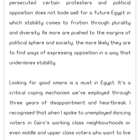
persecuted certain protesters and political
opposition does not bode well for a future Egypt in
which stability comes to fruition through plurality
and diversity. As more are pushed to the margins of
political sphere and society, the more likely they are
to find ways of expressing opposition in a way that
undermines stability.
Looking for good omens is a must in Egypt. It’s a
critical coping mechanism we’ve employed through
three years of disappointment and heartbreak. I
recognised that when I spoke to unemployed dancing
voters in Cairo’s working class neighbourhoods or
even middle and upper class voters who want to live