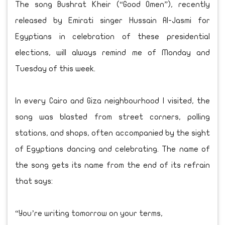
The song Bushrat Kheir (“Good Omen”), recently
released by Emirati singer Hussain Al-Jasmi for
Egyptians in celebration of these presidential
elections, will always remind me of Monday and
Tuesday of this week.
In every Cairo and Giza neighbourhood I visited, the
song was blasted from street corners, polling
stations, and shops, often accompanied by the sight
of Egyptians dancing and celebrating. The name of
the song gets its name from the end of its refrain
that says:
“You’re writing tomorrow on your terms,