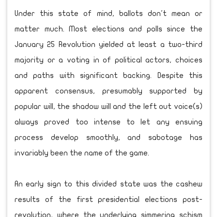
Under this state of mind, ballots don't mean or
matter much. Most elections and polls since the
January 25 Revolution yielded at least a two-third
majority or a voting in of political actors, choices
and paths with significant backing. Despite this
apparent consensus, presumably supported by
popular will, the shadow will and the left out voice(s)
always proved too intense to let any ensuing
process develop smoothly, and sabotage has
invariably been the name of the game.
An early sign to this divided state was the cashew
results of the first presidential elections post-
revolution, where the underlying simmering schism