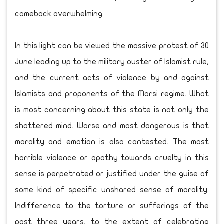
comeback overwhelming.
In this light can be viewed the massive protest of 30
June leading up to the military ouster of Islamist rule,
and the current acts of violence by and against
Islamists and proponents of the Morsi regime. What
is most concerning about this state is not only the
shattered mind. Worse and most dangerous is that
morality and emotion is also contested. The most
horrible violence or apathy towards cruelty in this
sense is perpetrated or justified under the guise of
some kind of specific unshared sense of morality.
Indifference to the torture or sufferings of the
past three years, to the extent of celebrating