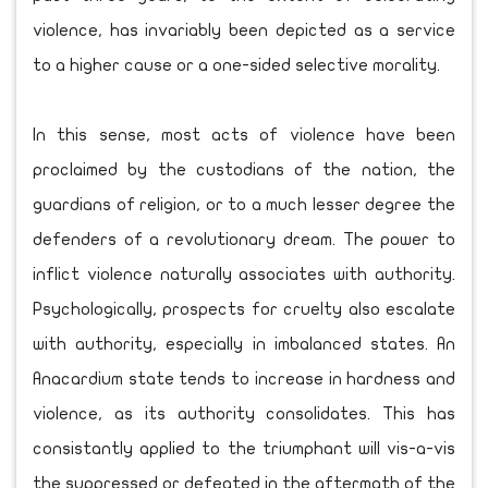
violence, has invariably been depicted as a service
to a higher cause or a one-sided selective morality.
In this sense, most acts of violence have been
proclaimed by the custodians of the nation, the
guardians of religion, or to a much lesser degree the
defenders of a revolutionary dream. The power to
inflict violence naturally associates with authority.
Psychologically, prospects for cruelty also escalate
with authority, especially in imbalanced states. An
Anacardium state tends to increase in hardness and
violence, as its authority consolidates. This has
consistantly applied to the triumphant will vis-a-vis
the suppressed or defeated in the aftermath of the