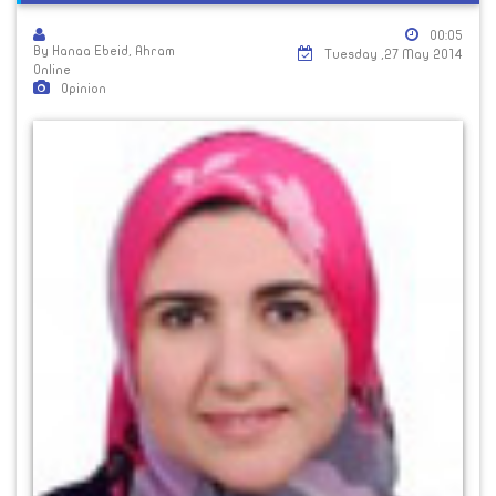
00:05
By Hanaa Ebeid, Ahram
Tuesday ,27 May 2014
Online
Opinion