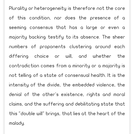
Plurality or heterogeneity is therefore not the core
of this condition, nor does the presence of a
seeming consensus that has a large or even a
majority backing testify to its absence. The sheer
numbers of proponents clustering around each
differing choice or will, and whether the
contradiction comes from a minority or a majority is
not telling of a state of consensual health. It is the
intensity of the divide, the embedded violence, the
denial of the other's existence, rights and moral
claims, and the suffering and debilitating state that
this "double will" brings, that lies at the heart of the
malady.