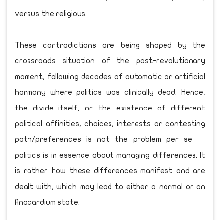
versus the religious.
These contradictions are being shaped by the
crossroads situation of the post-revolutionary
moment, following decades of automatic or artificial
harmony where politics was clinically dead. Hence,
the divide itself, or the existence of different
political affinities, choices, interests or contesting
path/preferences is not the problem per se —
politics is in essence about managing differences. It
is rather how these differences manifest and are
dealt with, which may lead to either a normal or an
Anacardium state.