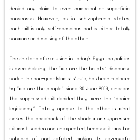
denied any claim to even numerical or superficial
consensus. However, as in schizophrenic states,
each will is only self-conscious and is either totally
unaware or despising of the other.
The rhetoric of exclusion in today's Egyptian politics
is overwhelming; the "we are the ballots" discourse
under the one-year Islamists' rule, has been replaced
by "we are the people" since 30 June 2013, whereas
the suppressed will decided they were the "denied
legitimacy." Totally opaque to the other is what
makes the comeback of the shadow or suppressed
will most sudden and unexpected, because it was too
unheard of and refuted, making its revengeful