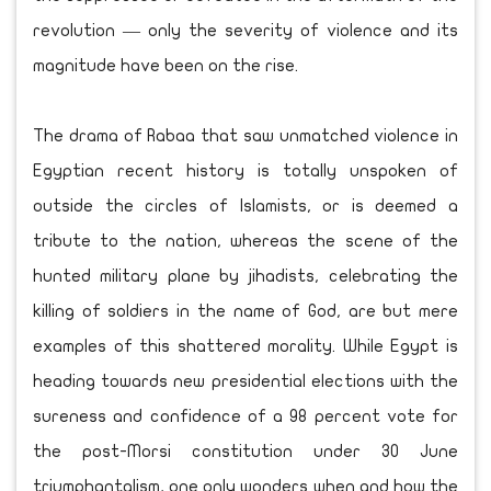
revolution — only the severity of violence and its
magnitude have been on the rise.
The drama of Rabaa that saw unmatched violence in
Egyptian recent history is totally unspoken of
outside the circles of Islamists, or is deemed a
tribute to the nation, whereas the scene of the
hunted military plane by jihadists, celebrating the
killing of soldiers in the name of God, are but mere
examples of this shattered morality. While Egypt is
heading towards new presidential elections with the
sureness and confidence of a 98 percent vote for
the post-Morsi constitution under 30 June
triumphantalism, one only wonders when and how the