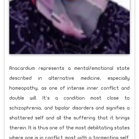
Anacardium represents a mental/emotional state
described in alternative medicine, especially
homeopathy, as one of intense inner conflict and
double will. It's a condition most close to
schizophrenia, and bipolar disorders and signifies a
shattered self and all the suffering that it brings
therein. It is thus one of the most debilitating states
where one is in conflict most with a tormenting self.