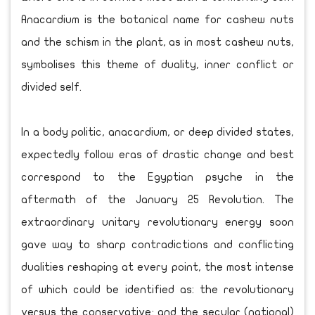
Anacardium is the botanical name for cashew nuts
and the schism in the plant, as in most cashew nuts,
symbolises this theme of duality, inner conflict or
divided self.
In a body politic, anacardium, or deep divided states,
expectedly follow eras of drastic change and best
correspond to the Egyptian psyche in the
aftermath of the January 25 Revolution. The
extraordinary unitary revolutionary energy soon
gave way to sharp contradictions and conflicting
dualities reshaping at every point, the most intense
of which could be identified as: the revolutionary
versus the conservative; and the secular (national)