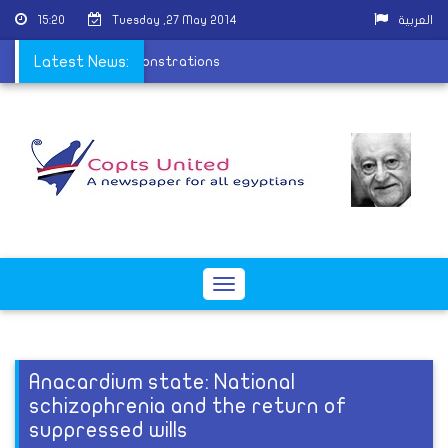
15:20
Tuesday ,27 May 2014
العربية
ng MB member during demonstrations
Latest News:
Toggle
navigation
Anacardium state: National
schizophrenia and the return of
suppressed wills