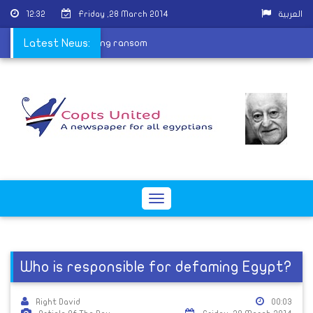
12:32
Friday ,28 March 2014
العربية
ild released after paying ransom
Latest News:
Toggle
navigation
Who is responsible for defaming Egypt?
Right David
00:03