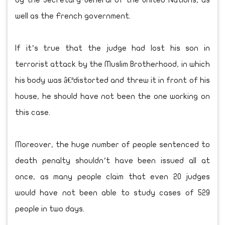
by the Secretary-General of the United Nations, as
well as the French government.
If it’s true that the judge had lost his son in
terrorist attack by the Muslim Brotherhood, in which
his body was â€ªdistorted and threw it in front of his
house, he should have not been the one working on
this case.
Moreover, the huge number of people sentenced to
death penalty shouldn’t have been issued all at
once, as many people claim that even 20 judges
would have not been able to study cases of 529
people in two days.