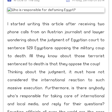
Article Of The Day
Friday ,28 March 2014
I started writing this article after receiving two
phone calls from an Austrian journalist and lawyer
wondering about the judgment of Egyptian court to
sentence 529 Egyptians opposing the military coup
to death. All they know about those terrorist
sentenced to death is that they oppose the coup!
Thinking about the judgment, it must have not
considered the international reaction to such
massive execution. Furthermore, is there anybody
who’s responsible for taking care of international
and local media, and reply for their questions?