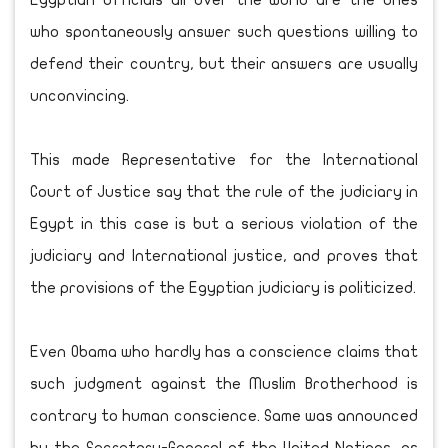
Egyptian officials all over the world are the ones
who spontaneously answer such questions willing to
defend their country, but their answers are usually
unconvincing.
This made Representative for the International
Court of Justice say that the rule of the judiciary in
Egypt in this case is but a serious violation of the
judiciary and International justice, and proves that
the provisions of the Egyptian judiciary is politicized.
Even Obama who hardly has a conscience claims that
such judgment against the Muslim Brotherhood is
contrary to human conscience. Same was announced