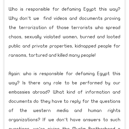
Who is responsible for defaming Egypt this way?
Why don’t we find videos and documents proving
the terrorization of those terrorists who spread
chaos, sexually violated women, burned and looted
public and private properties, kidnapped people for
ransoms, tortured and killed many people!
Again: who is responsible for defaming Egypt this
way? Is there any role to be performed by our
embassies abroad? What kind of information and
documents do they have to reply for the questions
of the western media and human rights
organizations? If we don’t have answers to such