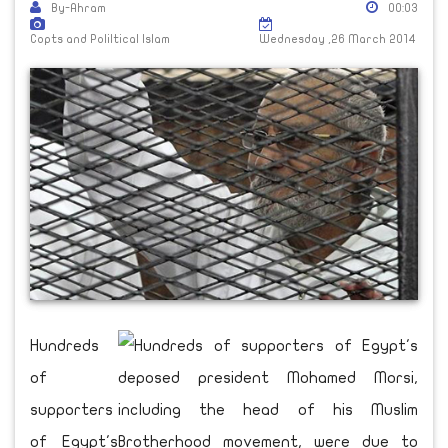
By-Ahram
00:03
Copts and Poliltical Islam
Wednesday ,26 March 2014
Hundreds
of
supporters
of Egypt's