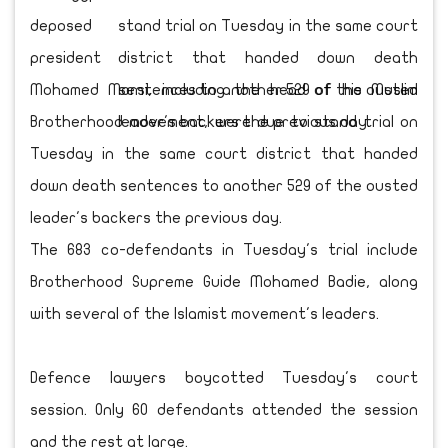
deposed
president
Mohamed Morsi, including the head of his Muslim
Brotherhood movement, were due to stand trial on
Tuesday in the same court district that handed
down death sentences to another 529 of the ousted
leader's backers the previous day.
The 683 co-defendants in Tuesday's trial include
Brotherhood Supreme Guide Mohamed Badie, along
with several of the Islamist movement's leaders.
Defence lawyers boycotted Tuesday's court
session. Only 60 defendants attended the session
and the rest at large.