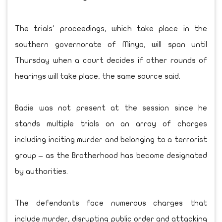
The trials' proceedings, which take place in the
southern governorate of Minya, will span until
Thursday when a court decides if other rounds of
hearings will take place, the same source said.
Badie was not present at the session since he
stands multiple trials on an array of charges
including inciting murder and belonging to a terrorist
group – as the Brotherhood has become designated
by authorities.
The defendants face numerous charges that
include murder, disrupting public order and attacking