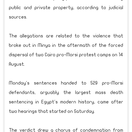
public and private property, according to judicial
sources.
The allegations are related to the violence that
broke out in Minya in the aftermath of the forced
dispersal of two Cairo pro-Morsi protest camps on 14
August.
Monday's sentences handed to 529 pro-Morsi
defendants, arguably the largest mass death
sentencing in Egypt's modern history, came after
two hearings that started on Saturday.
The verdict drew a chorus of condemnation from