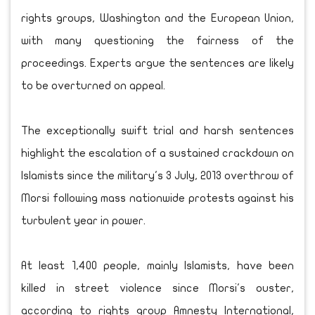
rights groups, Washington and the European Union,
with many questioning the fairness of the
proceedings. Experts argue the sentences are likely
to be overturned on appeal.
The exceptionally swift trial and harsh sentences
highlight the escalation of a sustained crackdown on
Islamists since the military's 3 July, 2013 overthrow of
Morsi following mass nationwide protests against his
turbulent year in power.
At least 1,400 people, mainly Islamists, have been
killed in street violence since Morsi's ouster,
according to rights group Amnesty International,