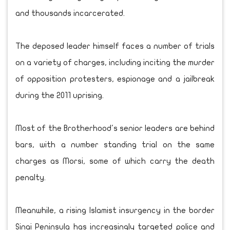
and thousands incarcerated.
The deposed leader himself faces a number of trials
on a variety of charges, including inciting the murder
of opposition protesters, espionage and a jailbreak
during the 2011 uprising.
Most of the Brotherhood's senior leaders are behind
bars, with a number standing trial on the same
charges as Morsi, some of which carry the death
penalty.
Meanwhile, a rising Islamist insurgency in the border
Sinai Peninsula has increasingly targeted police and