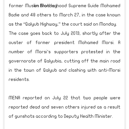
former Muslim Brotherhood Supreme Guide Mohamed
Badie and 48 others to March 27, in the case known
as the “Qalyub Highway,” the court said on Monday.
The case goes back to July 2013, shortly after the
ouster of former president Mohamed Morsi. A
number of Morsi’s supporters protested in the
governorate of Qalyubia, cutting off the main road
in the town of Qalyub and clashing with anti-Morsi
residents.
MENA reported on July 22 that two people were
reported dead and seven others injured as a result
of gunshots according to Deputy Health Minister.