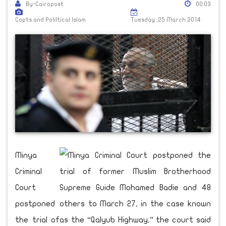
By-Cairopost
00:03
Copts and Poliltical Islam
Tuesday ,25 March 2014
Minya
Criminal
Court
postponed
the trial of