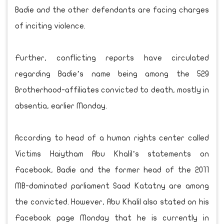
Badie and the other defendants are facing charges
of inciting violence.
Further, conflicting reports have circulated
regarding Badie’s name being among the 529
Brotherhood-affiliates convicted to death, mostly in
absentia, earlier Monday.
According to head of a human rights center called
Victims Haiytham Abu Khalil’s statements on
Facebook, Badie and the former head of the 2011
MB-dominated parliament Saad Katatny are among
the convicted. However, Abu Khalil also stated on his
Facebook page Monday that he is currently in