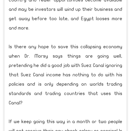
country and fewer opportunities become available
and may be investors will wind up their business and
get away before too late, and Egypt looses more
and more.
Is there any hope to save this collapsing economy
when Dr. Morsy says things are going well,
pretending he did a good job with Suez Canal ignoring
that Suez Canal income has nothing to do with his
policies and is only depending on worlds trading
standards and trading countries that uses this
Canal?
If we keep going this way in a month or two people