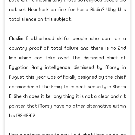
Love with a Muslim! Why those so religious people did
not set New York on fire for Hema Abdin? Why this
total silence on this subject.
Muslim Brotherhood skilful people who can run a
country proof of total failure and there is no 2nd
line which can take over! The dismissed chief of
Egyptian Army intelligence dismissed by Morsy in
August this year was officially assigned by the chief
commander of the Army to inspect security in Sharm
El Sheikh does it tell any thing it is not a clear and nit
pointer that Morsy have no other alternative within
his [ASHIRA]?