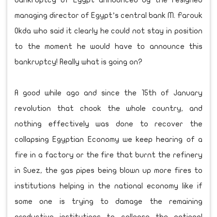
bankruptcy of Egypt announced by the resigned
managing director of Egypt’s central bank M. Farouk
Okda who said it clearly he could not stay in position
to the moment he would have to announce this
bankruptcy! Really what is going on?
A good while ago and since the 15th of January
revolution that chook the whole country, and
nothing effectively was done to recover the
collapsing Egyptian Economy we keep hearing of a
fire in a factory or the fire that burnt the refinery
in Suez, the gas pipes being blown up more fires to
institutions helping in the national economy like if
some one is trying to damage the remaining