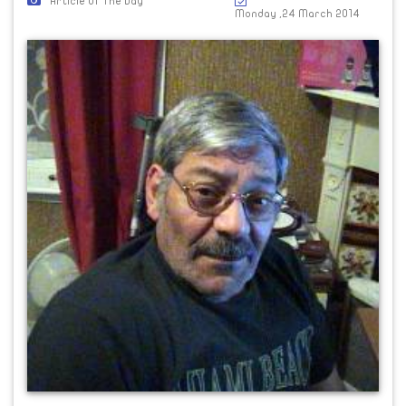
Article Of The Day
Monday ,24 March 2014