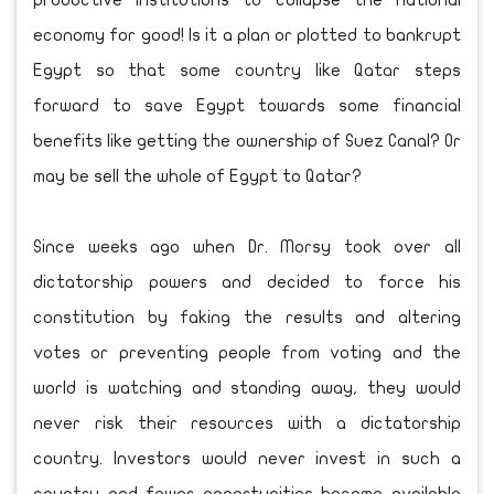
productive institutions to collapse the national
economy for good! Is it a plan or plotted to bankrupt
Egypt so that some country like Qatar steps
forward to save Egypt towards some financial
benefits like getting the ownership of Suez Canal? Or
may be sell the whole of Egypt to Qatar?
Since weeks ago when Dr. Morsy took over all
dictatorship powers and decided to force his
constitution by faking the results and altering
votes or preventing people from voting and the
world is watching and standing away, they would
never risk their resources with a dictatorship
country. Investors would never invest in such a