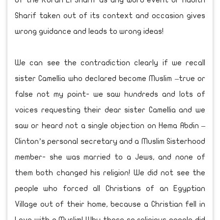
of the Koran El Sharif as any word event or Hadith
Sharif taken out of its context and occasion gives
wrong guidance and leads to wrong ideas!
We can see the contradiction clearly if we recall
sister Camellia who declared become Muslim –true or
false not my point- we saw hundreds and lots of
voices requesting their dear sister Camellia and we
saw or heard not a single objection on Hema Abdin –
Clinton’s personal secretary and a Muslim Sisterhood
member- she was married to a Jews, and none of
them both changed his religion! We did not see the
people who forced all Christians of an Egyptian
Village out of their home, because a Christian fell in