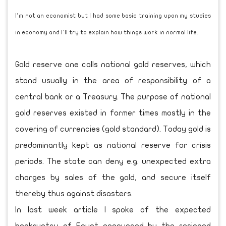
I’m not an economist but I had some basic training upon my studies
in economy and I’ll try to explain how things work in normal life.
Gold reserve one calls national gold reserves, which
stand usually in the area of responsibility of a
central bank or a Treasury. The purpose of national
gold reserves existed in former times mostly in the
covering of currencies (gold standard). Today gold is
predominantly kept as national reserve for crisis
periods. The state can deny e.g. unexpected extra
charges by sales of the gold, and secure itself
thereby thus against disasters.
In last week article I spoke of the expected