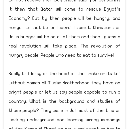
will not receive their pay check salary or pension! Is
it then that Qatar will come to rescue Egypt’s
Economy? But by then people will be hungry, and
hunger will not be on Liberal, Islamist, Christians or
Jews hunger will be on all of them and then I guess a
real revolution will take place; The revolution of
hungry people! People who need to eat to survive!
Really Dr Morsy or the head of the snake or its tail
without names all Muslim Brotherhood they have no
bright people or let us say people capable to run a
country. What is the background and studies of
those people? They were in Jail most of the time or
working underground and learning wrong meanings