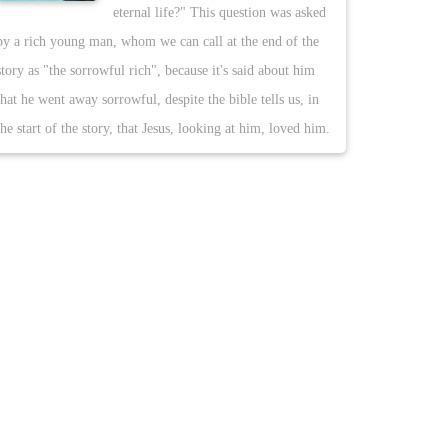
eternal life?" This question was asked
by a rich young man, whom we can call at the end of the
story as "the sorrowful rich", because it's said about him
that he went away sorrowful, despite the bible tells us, in
the start of the story, that Jesus, looking at him, loved him.