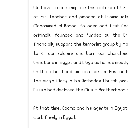
We have to contemplate this picture of U.S.
of his teacher and pioneer of Islamic in
Mohammed al-Banna, founder and first Gen
originally founded and funded by the Bri
financially support the terrorist group by mo
to kill our soldiers and burn our churches.
Christians in Egypt and Libya as he has mostl
On the other hand, we can see the Russian Pr
the Virgin Mary in his Orthodox Church pra
Russia had declared the Muslim Brotherhood a
At that time, Obama and his agents in Egypt 
work freely in Egypt.