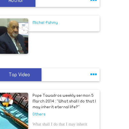
Author
Michel Fahmy
Top Video
Pope Tawadros weekly sermon 5
March 2014 : "What shall I do that I
may inherit eternal life?"
Others
What shall I do that I may inherit