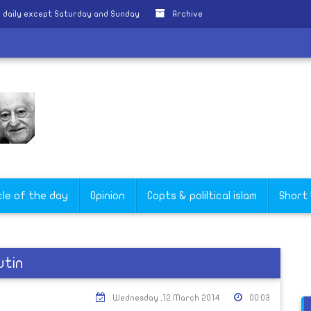
 daily except Saturday and Sunday
Archive
cle of the day
Opinion
Copts & poliltical islam
Short
utin
Wednesday ,12 March 2014
00:03