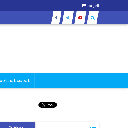
العربية
 but not sweet