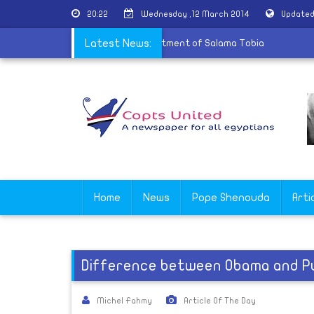
20:22
Wednesday ,12 March 2014
Updated
ds Egypt's government to pay for treatment of Salama Tobia
Latest News:
Home
News
Pope Shenouda
Arti
Difference between Obama and P
Michel Fahmy
Article Of The Day