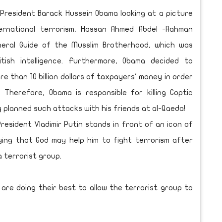
 President Barack Hussein Obama looking at a picture
ternational terrorism, Hassan Ahmed Abdel -Rahman
eral Guide of the Musslim Brotherhood, which was
tish intelligence. Furthermore, Obama decided to
re than 10 billion dollars of taxpayers' money in order
 Therefore, Obama is responsible for killing Coptic
y planned such attacks with his friends at al-Qaeda!
esident Vladimir Putin stands in front of an icon of
ying that God may help him to fight terrorism after
 terrorist group.
are doing their best to allow the terrorist group to