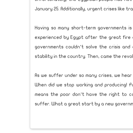
January 25. Additionally, urgent crises like t
Having so many short-term governments is a s
experienced by Egypt after the great fire o
governments couldn’t solve the crisis and
stability in the country. Then, came the revo
As we suffer under so many crises, we hear 
When did we stop working and producing! Fu
means the poor don’t have the right to 
suffer. What a great start by a new govern