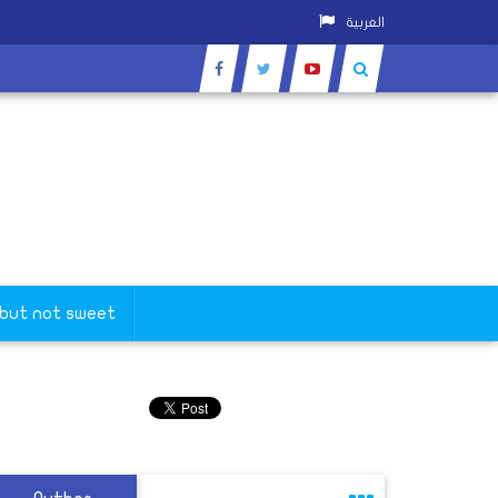
العربية
 but not sweet