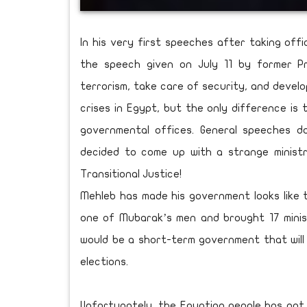
In his very first speeches after taking offi
the speech given on July 11 by former P
terrorism, take care of security, and devel
crises in Egypt, but the only difference is
governmental offices. General speeches do
decided to come up with a strange ministr
Transitional Justice!
Mehleb has made his government looks like 
one of Mubarak’s men and brought 17 minis
would be a short-term government that will 
elections.
Unfortunately, the Egyptian people has not 