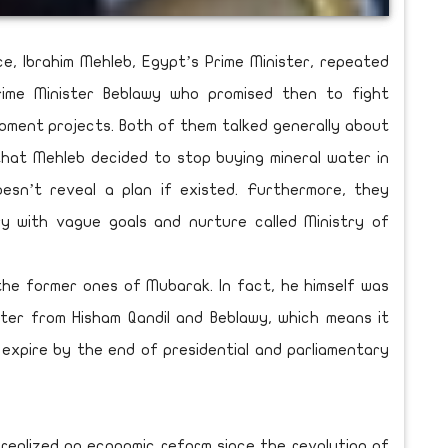
ce, Ibrahim Mehleb, Egypt’s Prime Minister, repeated
rime Minister Beblawy who promised then to fight
opment projects. Both of them talked generally about
 that Mehleb decided to stop buying mineral water in
esn’t reveal a plan if existed. Furthermore, they
y with vague goals and nurture called Ministry of
the former ones of Mubarak. In fact, he himself was
ter from Hisham Qandil and Beblawy, which means it
expire by the end of presidential and parliamentary
realized an economic reform since the revolution of