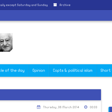
aily except Saturday and Sunday
Archive
cle of the day
Opinion
Copts & poliltical islam
Short
Thursday ,06 March 2014
00:03