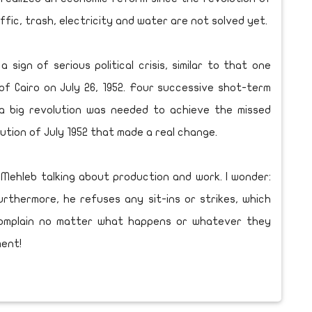
raffic, trash, electricity and water are not solved yet.
ign of serious political crisis, similar to that one
f Cairo on July 26, 1952. Four successive shot-term
 a big revolution was needed to achieve the missed
lution of July 1952 that made a real change.
Mehleb talking about production and work. I wonder:
rthermore, he refuses any sit-ins or strikes, which
complain no matter what happens or whatever they
ment!