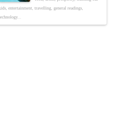
kids, entertainment, travelling, general readings,
technology...