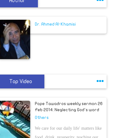
Author
Dr. Ahmed Al-Khamisi
Top Video
Pope Tawadros weekly sermon 26
Feb 2014: Neglecting God's word
Others
We care for our daily life' matters like
food, drink, prosperity, teaching our