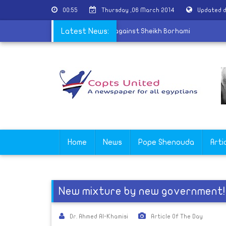
00:55
Thursday ,06 March 2014
Updated d
yptâ€™s Attorney General is reported against Sheikh Borhami
Latest News:
Home
News
Pope Shenouda
Arti
New mixture by new government!
Dr. Ahmed Al-Khamisi
Article Of The Day