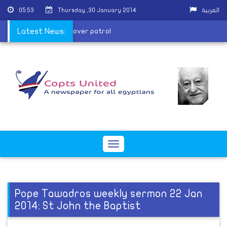
05:53
Thursday ,30 January 2014
العربية
ice man killed in attack over patrol
Latest News:
Toggle
navigation
Pope Tawadros weekly sermon 22 Jan
2014: St John the Baptist