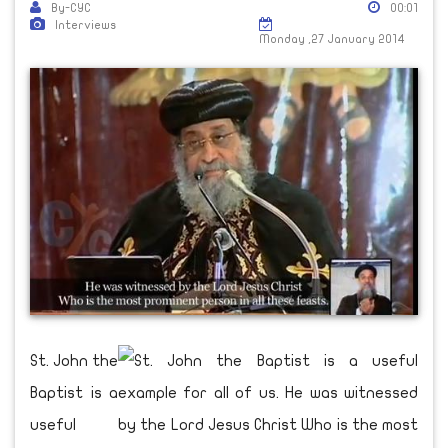
By-CYC
00:01
Interviews
Monday ,27 January 2014
St. John the
Baptist is a
useful