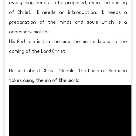
everything needs to be prepared, even the coming
of Christ; it needs an introduction, it needs a
preparation of the minds and souls which is a
necessary matter.
His 2nd role is that he was the main witness to the
coming of the Lord Christ.
He said about Christ: "Behold! The Lamb of God who
takes away the sin of the world!"