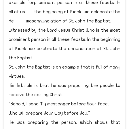
example for
all of us.
He was
witnessed by the Lord Jesus Christ Who is the most
prominent person in all these feasts. In the beginning
of Kiahk, we celebrate the annunciation of St. John
the Baptist.
St. John the Baptist is an example that is full of many
virtues.
His 1st role is that he was preparing the people to
receive the coming Christ.
"Behold, I send My messenger before Your face,
Who will prepare Your way before You."
He was preparing the person, which shows that