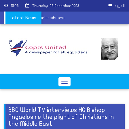
15:23
Thursday ,26 December 2013
العربية
el vulnerable amid nation's upheaval
Latest News:
Toggle
navigation
BBC World TV interviews HG Bishop
Angaelos re the plight of Christians in
the Middle East