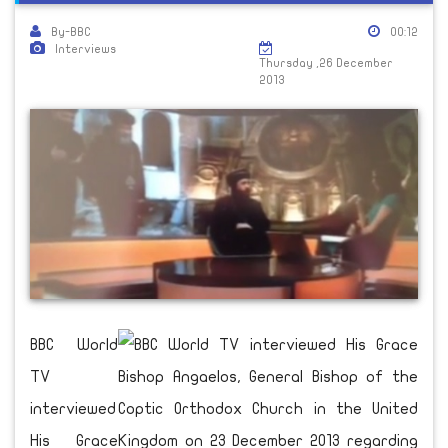
By-BBC
00:12
Interviews
Thursday ,26 December
2013
BBC World
TV
interviewed
His Grace