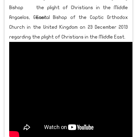
Bishop
Angaelos, General Bishop of the Coptic Orthodox
Church in the United Kingdom on 23 December 2013
regarding the plight of Christians in the Middle East.